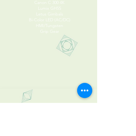
Canon C 300 4K
Lumix GH5S
Letus Gimbals
Bi-Color LED (AC/DC)
HMI/Tungsten
Grip Gear