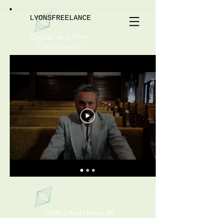
LYONSFREELANCE
Digital and Film
Camerawork
DSMC2 Red Helium 8K